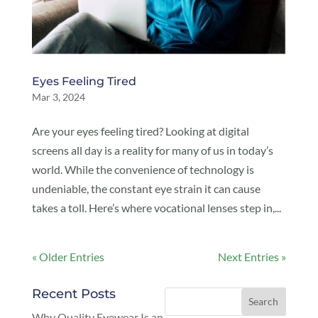
Eyes Feeling Tired
Mar 3, 2024
Are your eyes feeling tired? Looking at digital
screens all day is a reality for many of us in today’s
world. While the convenience of technology is
undeniable, the constant eye strain it can cause
takes a toll. Here’s where vocational lenses step in,...
« Older Entries
Next Entries »
Recent Posts
Why Quality Eyewear Is an