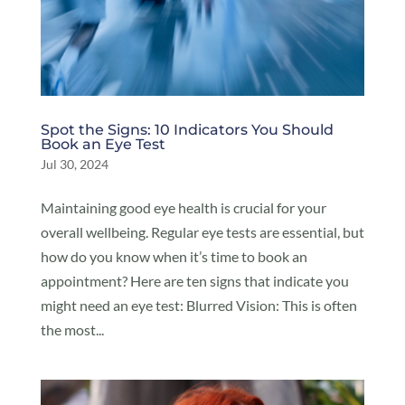
Spot the Signs: 10 Indicators You Should
Book an Eye Test
Jul 30, 2024
Maintaining good eye health is crucial for your
overall wellbeing. Regular eye tests are essential, but
how do you know when it’s time to book an
appointment? Here are ten signs that indicate you
might need an eye test: Blurred Vision: This is often
the most...