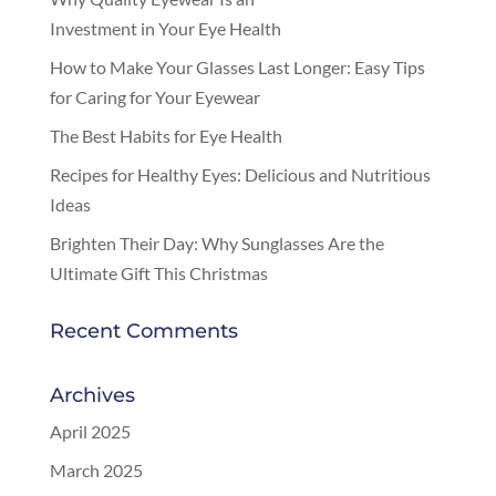
Investment in Your Eye Health
How to Make Your Glasses Last Longer: Easy Tips
for Caring for Your Eyewear
The Best Habits for Eye Health
Recipes for Healthy Eyes: Delicious and Nutritious
Ideas
Brighten Their Day: Why Sunglasses Are the
Ultimate Gift This Christmas
Recent Comments
Archives
April 2025
March 2025