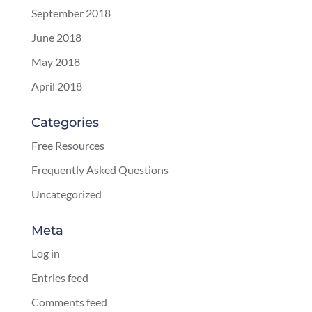
September 2018
June 2018
May 2018
April 2018
Categories
Free Resources
Frequently Asked Questions
Uncategorized
Meta
Log in
Entries feed
Comments feed