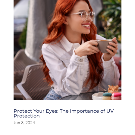
Protect Your Eyes: The Importance of UV
Protection
Jun 3, 2024