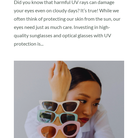
Did you know that harmful UV rays can damage
your eyes even on cloudy days? It’s true! While we
often think of protecting our skin from the sun, our
eyes need just as much care. Investing in high-
quality sunglasses and optical glasses with UV
protection is...