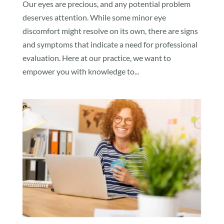
Our eyes are precious, and any potential problem
deserves attention. While some minor eye
discomfort might resolve on its own, there are signs
and symptoms that indicate a need for professional
evaluation. Here at our practice, we want to
empower you with knowledge to...