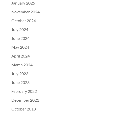
January 2025
November 2024
October 2024
July 2024
June 2024
May 2024
April 2024
March 2024
July 2023
June 2023
February 2022
December 2021
October 2018