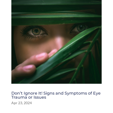
Don’t Ignore It! Signs and Symptoms of Eye
Trauma or Issues
Apr 23, 2024