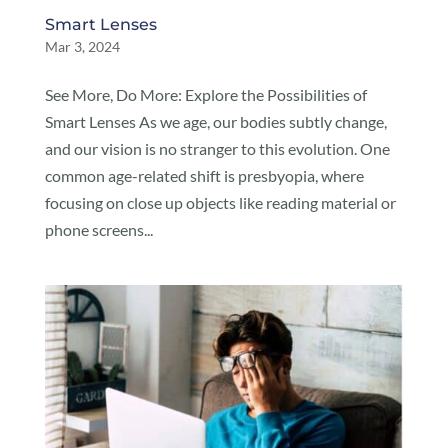
Smart Lenses
Mar 3, 2024
See More, Do More: Explore the Possibilities of
Smart Lenses As we age, our bodies subtly change,
and our vision is no stranger to this evolution. One
common age-related shift is presbyopia, where
focusing on close up objects like reading material or
phone screens...