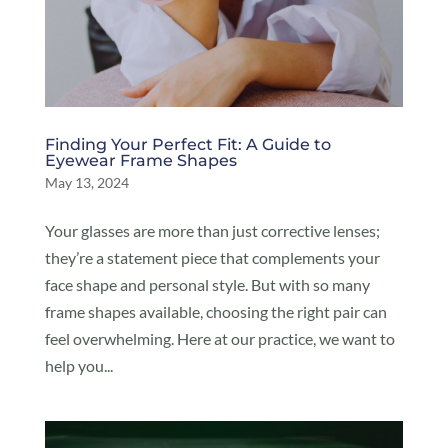
Finding Your Perfect Fit: A Guide to
Eyewear Frame Shapes
May 13, 2024
Your glasses are more than just corrective lenses;
they’re a statement piece that complements your
face shape and personal style. But with so many
frame shapes available, choosing the right pair can
feel overwhelming. Here at our practice, we want to
help you...