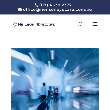
(07) 4638 2377
office@neilsoneyecare.com.au