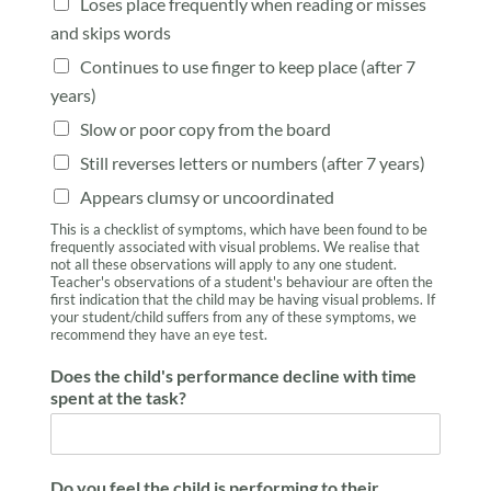
Loses place frequently when reading or misses
and skips words
Continues to use finger to keep place (after 7
years)
Slow or poor copy from the board
Still reverses letters or numbers (after 7 years)
Appears clumsy or uncoordinated
This is a checklist of symptoms, which have been found to be
frequently associated with visual problems. We realise that
not all these observations will apply to any one student.
Teacher's observations of a student's behaviour are often the
first indication that the child may be having visual problems. If
your student/child suffers from any of these symptoms, we
recommend they have an eye test.
Does the child's performance decline with time
spent at the task?
Do you feel the child is performing to their