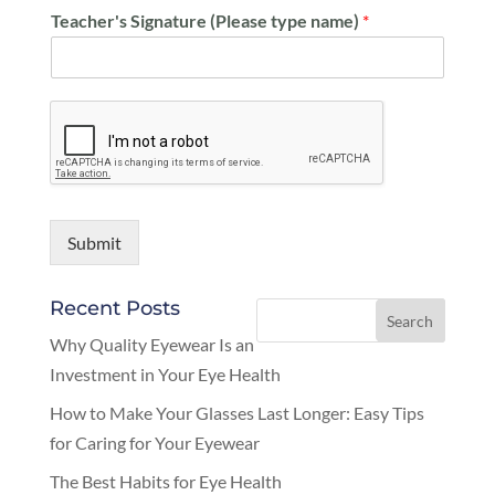
Teacher's Signature (Please type name)
*
Submit
Recent Posts
Why Quality Eyewear Is an
Investment in Your Eye Health
How to Make Your Glasses Last Longer: Easy Tips
for Caring for Your Eyewear
The Best Habits for Eye Health