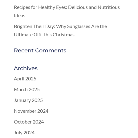
Recipes for Healthy Eyes: Delicious and Nutritious
Ideas
Brighten Their Day: Why Sunglasses Are the
Ultimate Gift This Christmas
Recent Comments
Archives
April 2025
March 2025
January 2025
November 2024
October 2024
July 2024