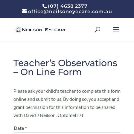
(07) 4638 2377
office@neilsoneyecare.com.au
Teacher’s Observations
– On Line Form
Please ask your child's teacher to complete this form
online and submit to us. By doing so, you accept and
grant permission for this information to be shared
with David J Neilson, Optometrist.
Date
*