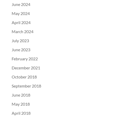
June 2024
May 2024
April 2024
March 2024
July 2023
June 2023
February 2022
December 2021
October 2018
September 2018
June 2018
May 2018
April 2018