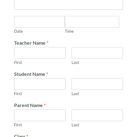
Date
Time
Teacher Name
*
First
Last
Student Name
*
First
Last
Parent Name
*
First
Last
Class
*