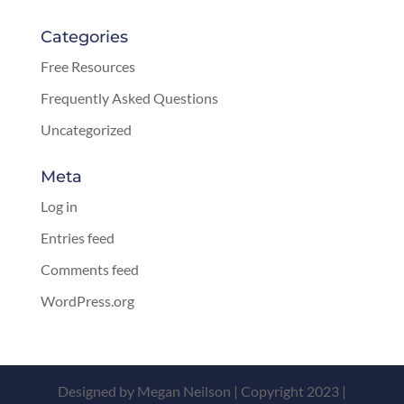
Categories
Free Resources
Frequently Asked Questions
Uncategorized
Meta
Log in
Entries feed
Comments feed
WordPress.org
Designed by Megan Neilson | Copyright 2023 |