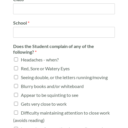
School
*
Does the Student complain of any of the
following?
*
Headaches - when?
Red, Sore or Watery Eyes
Seeing double, or the letters running/moving
Blurry books and/or whiteboard
Appear to be squinting to see
Gets very close to work
Difficulty maintaining attention to close work
(avoids reading)