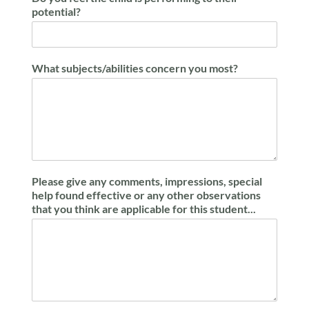
potential?
What subjects/abilities concern you most?
Please give any comments, impressions, special
help found effective or any other observations
that you think are applicable for this student...