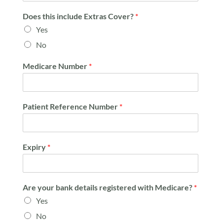
Does this include Extras Cover?
*
Yes
No
Medicare Number
*
Patient Reference Number
*
Expiry
*
Are your bank details registered with Medicare?
*
Yes
No