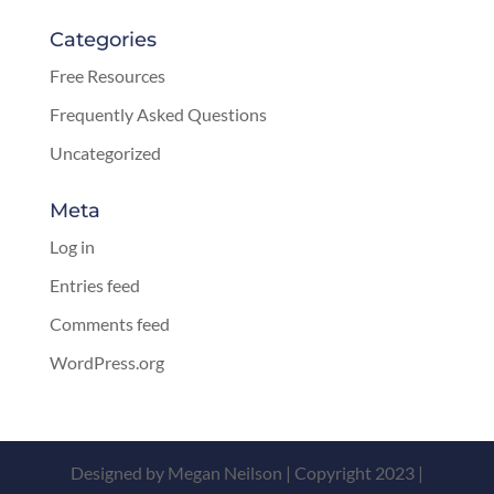
Categories
Free Resources
Frequently Asked Questions
Uncategorized
Meta
Log in
Entries feed
Comments feed
WordPress.org
Designed by Megan Neilson | Copyright 2023 |