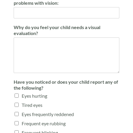
problems with vision:
Why do you feel your child needs a visual
evaluation?
Have you noticed or does your child report any of
the following?
Eyes hurting
Tired eyes
Eyes frequently reddened
Frequent eye rubbing
Frequent blinking