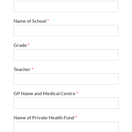
Name of School
*
Grade
*
Teacher
*
GP Name and Medical Centre
*
Name of Private Health Fund
*