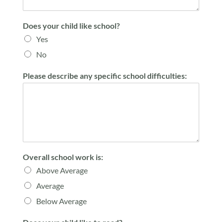
Does your child like school?
Yes
No
Please describe any specific school difficulties:
Overall school work is:
Above Average
Average
Below Average