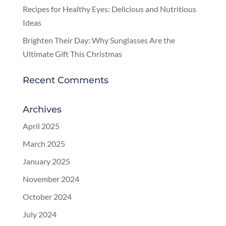
Recipes for Healthy Eyes: Delicious and Nutritious
Ideas
Brighten Their Day: Why Sunglasses Are the
Ultimate Gift This Christmas
Recent Comments
Archives
April 2025
March 2025
January 2025
November 2024
October 2024
July 2024