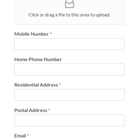
Click or drag a file to this area to upload.
Mobile Number
*
Home Phone Number
Residential Address
*
Postal Address
*
Email
*