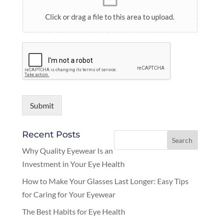
Click or drag a file to this area to upload.
Submit
Recent Posts
Why Quality Eyewear Is an
Investment in Your Eye Health
How to Make Your Glasses Last Longer: Easy Tips
for Caring for Your Eyewear
The Best Habits for Eye Health