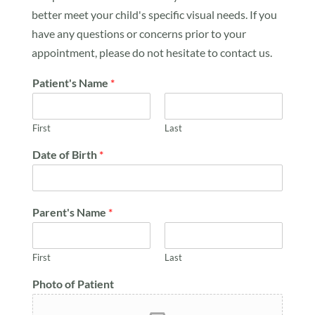
better meet your child's specific visual needs. If you
have any questions or concerns prior to your
appointment, please do not hesitate to contact us.
Patient's Name
*
First
Last
Date of Birth
*
Parent's Name
*
First
Last
Photo of Patient