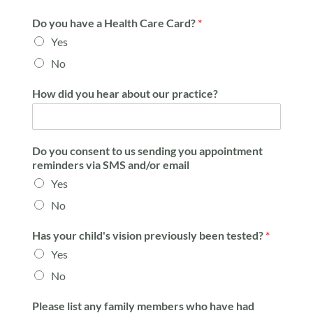
Do you have a Health Care Card?
*
Yes
No
How did you hear about our practice?
Do you consent to us sending you appointment
reminders via SMS and/or email
Yes
No
Has your child's vision previously been tested?
*
Yes
No
Please list any family members who have had