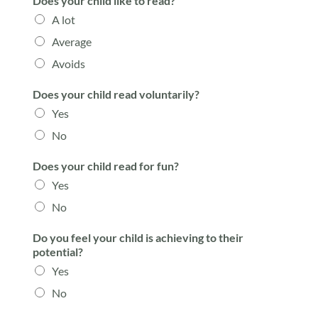
Does your child like to read?
A lot
Average
Avoids
Does your child read voluntarily?
Yes
No
Does your child read for fun?
Yes
No
Do you feel your child is achieving to their
potential?
Yes
No