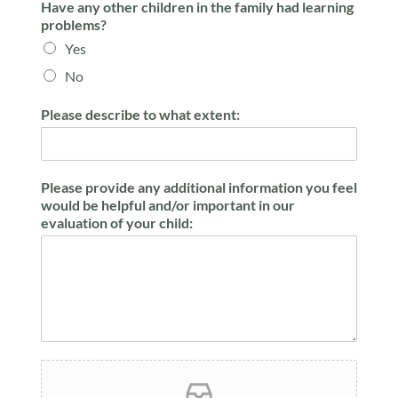
Have any other children in the family had learning
problems?
Yes
No
Please describe to what extent:
Please provide any additional information you feel
would be helpful and/or important in our
evaluation of your child: