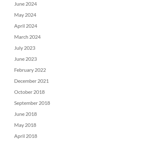
June 2024
May 2024
April 2024
March 2024
July 2023
June 2023
February 2022
December 2021
October 2018
September 2018
June 2018
May 2018
April 2018