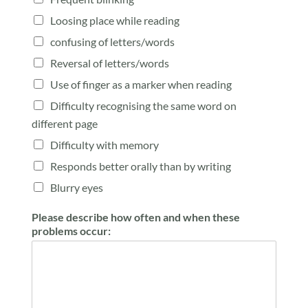
Loosing place while reading
confusing of letters/words
Reversal of letters/words
Use of finger as a marker when reading
Difficulty recognising the same word on
different page
Difficulty with memory
Responds better orally than by writing
Blurry eyes
Please describe how often and when these
problems occur: