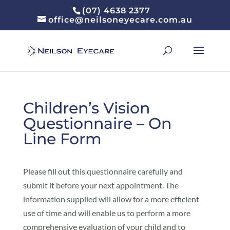
(07) 4638 2377
office@neilsoneyecare.com.au
Children’s Vision
Questionnaire – On
Line Form
Please fill out this questionnaire carefully and
submit it before your next appointment. The
information supplied will allow for a more efficient
use of time and will enable us to perform a more
comprehensive evaluation of your child and to