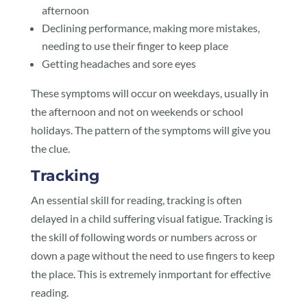
afternoon
Declining performance, making more mistakes,
needing to use their finger to keep place
Getting headaches and sore eyes
These symptoms will occur on weekdays, usually in
the afternoon and not on weekends or school
holidays. The pattern of the symptoms will give you
the clue.
Tracking
An essential skill for reading, tracking is often
delayed in a child suffering visual fatigue. Tracking is
the skill of following words or numbers across or
down a page without the need to use fingers to keep
the place. This is extremely inmportant for effective
reading.