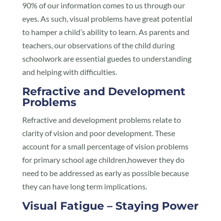
90% of our information comes to us through our
eyes. As such, visual problems have great potential
to hamper a child’s ability to learn. As parents and
teachers, our observations of the child during
schoolwork are essential guedes to understanding
and helping with difficulties.
Refractive and Development
Problems
Refractive and development problems relate to
clarity of vision and poor development. These
account for a small percentage of vision problems
for primary school age children,however they do
need to be addressed as early as possible because
they can have long term implications.
Visual Fatigue – Staying Power