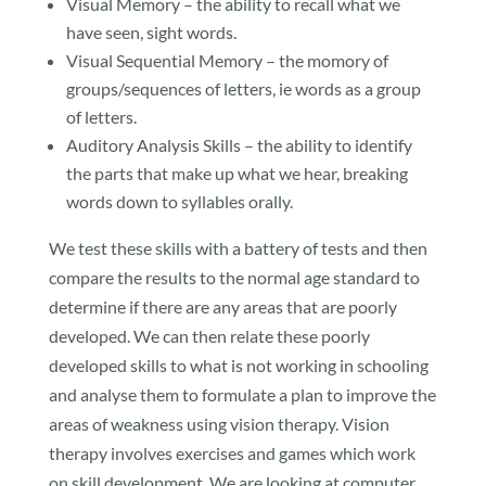
Visual Memory – the ability to recall what we
have seen, sight words.
Visual Sequential Memory – the momory of
groups/sequences of letters, ie words as a group
of letters.
Auditory Analysis Skills – the ability to identify
the parts that make up what we hear, breaking
words down to syllables orally.
We test these skills with a battery of tests and then
compare the results to the normal age standard to
determine if there are any areas that are poorly
developed. We can then relate these poorly
developed skills to what is not working in schooling
and analyse them to formulate a plan to improve the
areas of weakness using vision therapy. Vision
therapy involves exercises and games which work
on skill development. We are looking at computer