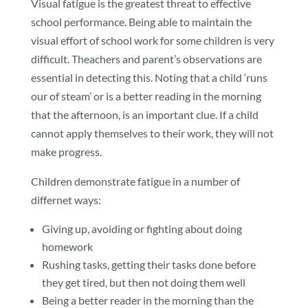
Visual fatigue is the greatest threat to effective
school performance. Being able to maintain the
visual effort of school work for some children is very
difficult. Theachers and parent’s observations are
essential in detecting this. Noting that a child ‘runs
our of steam’ or is a better reading in the morning
that the afternoon, is an important clue. If a child
cannot apply themselves to their work, they will not
make progress.
Children demonstrate fatigue in a number of
differnet ways:
Giving up, avoiding or fighting about doing
homework
Rushing tasks, getting their tasks done before
they get tired, but then not doing them well
Being a better reader in the morning than the