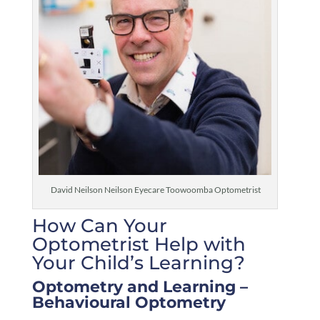
David Neilson Neilson Eyecare Toowoomba Optometrist
How Can Your
Optometrist Help with
Your Child’s Learning?
Optometry and Learning –
Behavioural Optometry