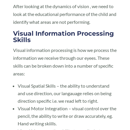
After looking at the dynamics of vision , we need to
look at the educational performance of the child and
identify what areas are not performing.
Visual Information Processing
Skills
Visual information processing is how we process the
information we receive through our eyees. These
skills can be broken down into a number of specific
areas:
Visual Spatial Skills – the ability to understand
and use direction, our langauage relies on being
direction specific i.e. we read left to right.
Visual Motor Integration – visual control over the
pencil, the ability to write or draw accurately, eg.
Hand writing skiills.