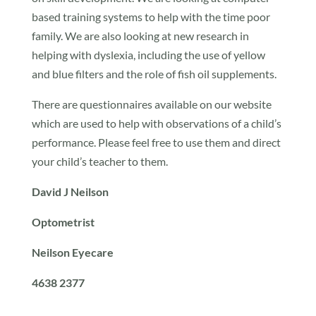
based training systems to help with the time poor
family. We are also looking at new research in
helping with dyslexia, including the use of yellow
and blue filters and the role of fish oil supplements.
There are questionnaires available on our website
which are used to help with observations of a child’s
performance. Please feel free to use them and direct
your child’s teacher to them.
David J Neilson
Optometrist
Neilson Eyecare
4638 2377