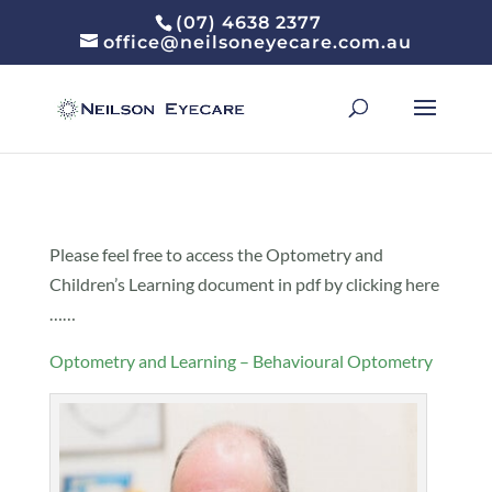
(07) 4638 2377
office@neilsoneyecare.com.au
Please feel free to access the Optometry and
Children’s Learning document in pdf by clicking here
……
Optometry and Learning – Behavioural Optometry