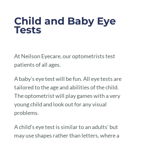
Child and Baby Eye
Tests
At Neilson Eyecare, our optometrists test
patients of all ages.
A baby’s eye test will be fun. All eye tests are
tailored to the age and abilities of the child.
The optometrist will play games with a very
young child and look out for any visual
problems.
A child’s eye test is similar to an adults’ but
may use shapes rather than letters, where a