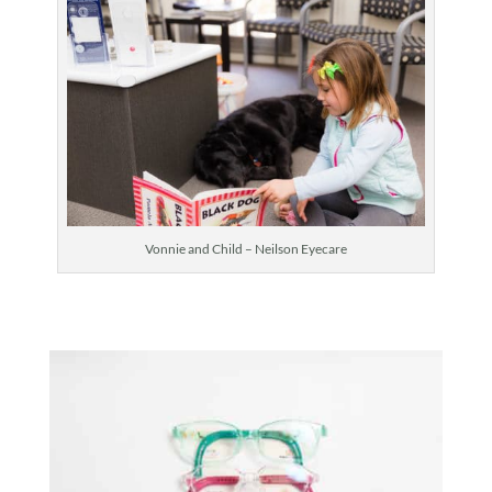
Vonnie and Child – Neilson Eyecare