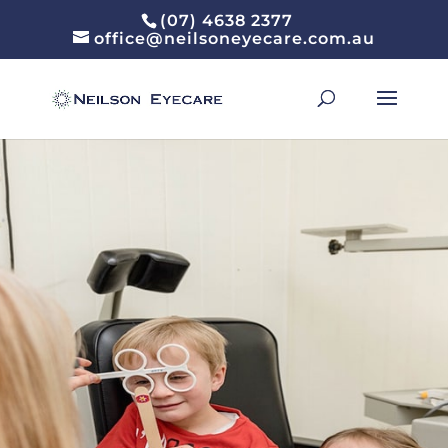
(07) 4638 2377
office@neilsoneyecare.com.au