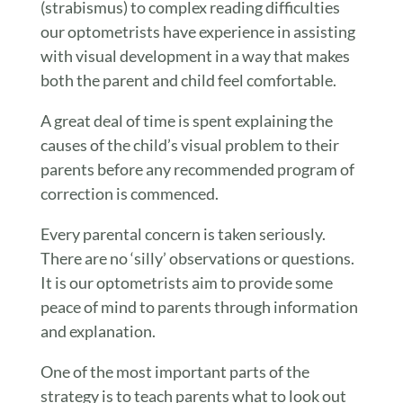
(strabismus) to complex reading difficulties
our optometrists have experience in assisting
with visual development in a way that makes
both the parent and child feel comfortable.
A great deal of time is spent explaining the
causes of the child’s visual problem to their
parents before any recommended program of
correction is commenced.
Every parental concern is taken seriously.
There are no ‘silly’ observations or questions.
It is our optometrists aim to provide some
peace of mind to parents through information
and explanation.
One of the most important parts of the
strategy is to teach parents what to look out