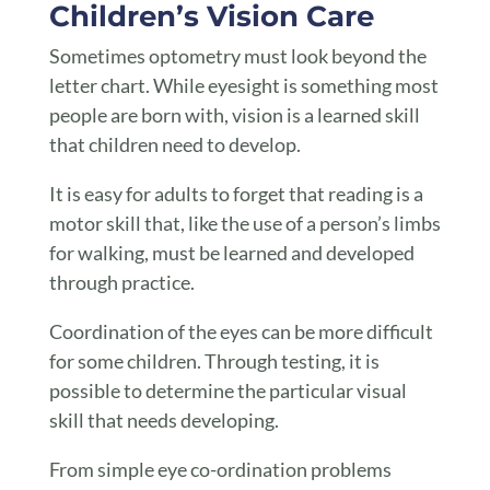
Children’s Vision Care
Sometimes optometry must look beyond the
letter chart. While eyesight is something most
people are born with, vision is a learned skill
that children need to develop.
It is easy for adults to forget that reading is a
motor skill that, like the use of a person’s limbs
for walking, must be learned and developed
through practice.
Coordination of the eyes can be more difficult
for some children. Through testing, it is
possible to determine the particular visual
skill that needs developing.
From simple eye co-ordination problems