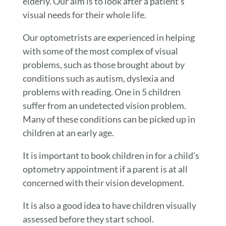
elderly. Our aim is to look after a patient’s
visual needs for their whole life.
Our optometrists are experienced in helping
with some of the most complex of visual
problems, such as those brought about by
conditions such as autism, dyslexia and
problems with reading. One in 5 children
suffer from an undetected vision problem.
Many of these conditions can be picked up in
children at an early age.
It is important to book children in for a child’s
optometry appointment if a parent is at all
concerned with their vision development.
It is also a good idea to have children visually
assessed before they start school.