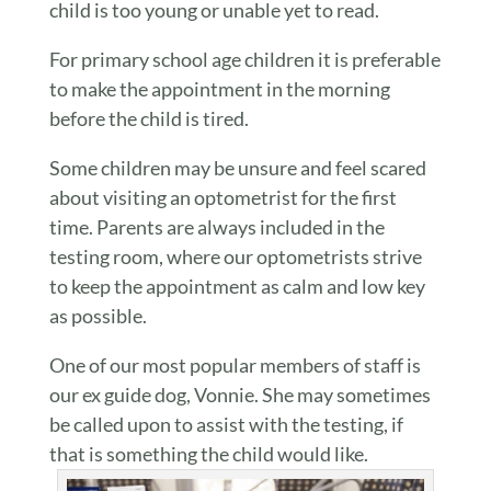
child is too young or unable yet to read.
For primary school age children it is preferable
to make the appointment in the morning
before the child is tired.
Some children may be unsure and feel scared
about visiting an optometrist for the first
time. Parents are always included in the
testing room, where our optometrists strive
to keep the appointment as calm and low key
as possible.
One of our most popular members of staff is
our ex guide dog, Vonnie. She may sometimes
be called upon to assist with the testing, if
that is something the child would like.