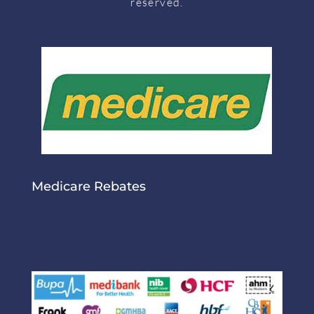
reserved.
Medicare Rebates
Medicare Rebates