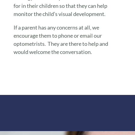
for in their children so that they can help
monitor the child’s visual development.
If a parent has any concerns at all, we
encourage them to phone or email our
optometrists. They are there to help and
would welcome the conversation.