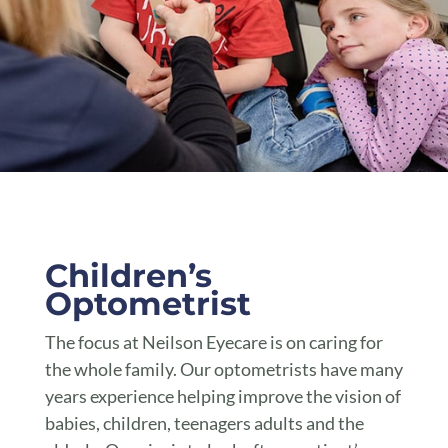
Children’s Optometrist Toowoomba
Children’s
Optometrist
The focus at Neilson Eyecare is on caring for
the whole family. Our optometrists have many
years experience helping improve the vision of
babies, children, teenagers adults and the