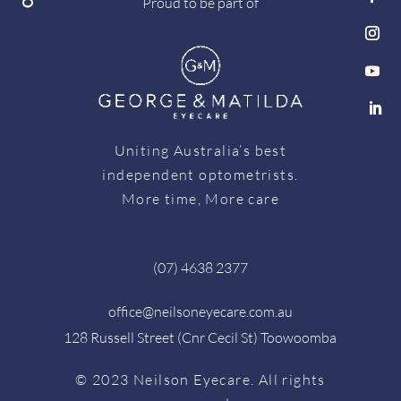
Proud to be part of
Uniting Australia’s best
independent optometrists.
More time, More care
(07) 4638 2377
office@neilsoneyecare.com.au
128 Russell Street (Cnr Cecil St) Toowoomba
© 2023 Neilson Eyecare. All rights