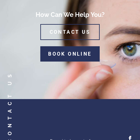
How Can We Help You?
CONTACT US
BOOK ONLINE
CONTACT US