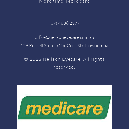
More time, More care
(07) 4638 2377
office@neilsoneyecare.com.au
128 Russell Street (Cnr Cecil St) Toowoomba
© 2023 Neilson Eyecare. All rights
reserved.