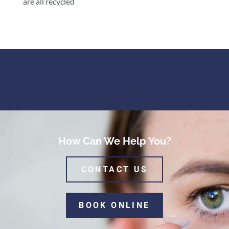
are all recycled
How Can We Help You?
CONTACT US
BOOK ONLINE