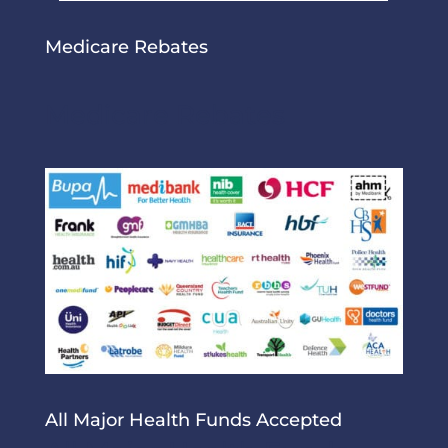
Medicare Rebates
Medicare Rebates
All Major Health Funds Accepted