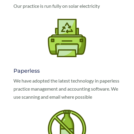
Our practice is run fully on solar electricity
Paperless
We have adopted the latest technology in paperless
practice management and accounting software. We
use scanning and email where possible