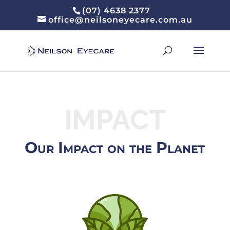
(07) 4638 2377
office@neilsoneyecare.com.au
IMPACT
Our Impact on the Planet