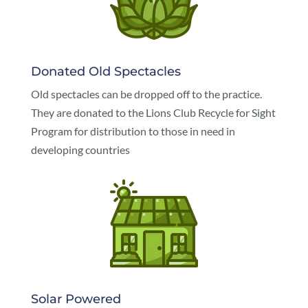
Donated Old Spectacles
Old spectacles can be dropped off to the practice.
They are donated to the Lions Club Recycle for Sight
Program for distribution to those in need in
developing countries
Solar Powered