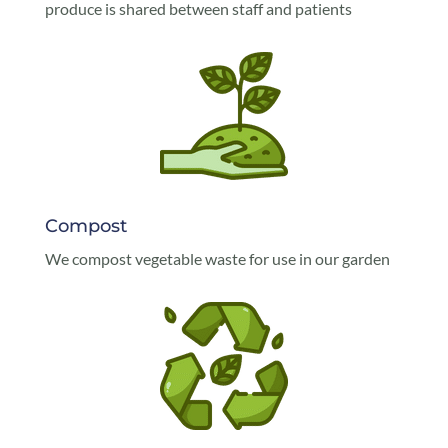
produce is shared between staff and patients
Compost
We compost vegetable waste for use in our garden