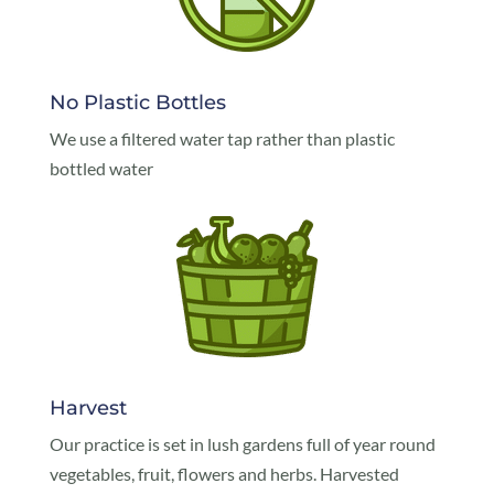
No Plastic Bottles
We use a filtered water tap rather than plastic
bottled water
Harvest
Our practice is set in lush gardens full of year round
vegetables, fruit, flowers and herbs. Harvested