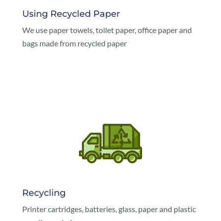
Using Recycled Paper
We use paper towels, toilet paper, office paper and
bags made from recycled paper
Recycling
Printer cartridges, batteries, glass, paper and plastic