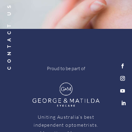
CONTACT US
Proud to be part of
Uniting Australia’s best
independent optometrists.