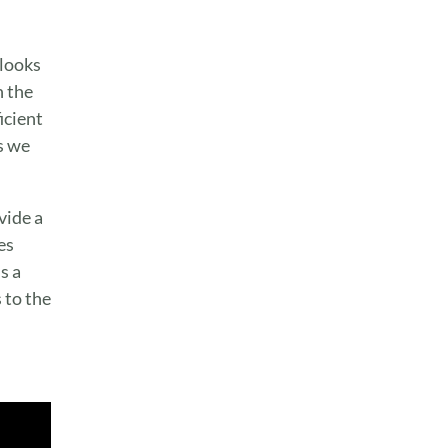
 looks
n the
icient
s we
vide a
es
s a
 to the