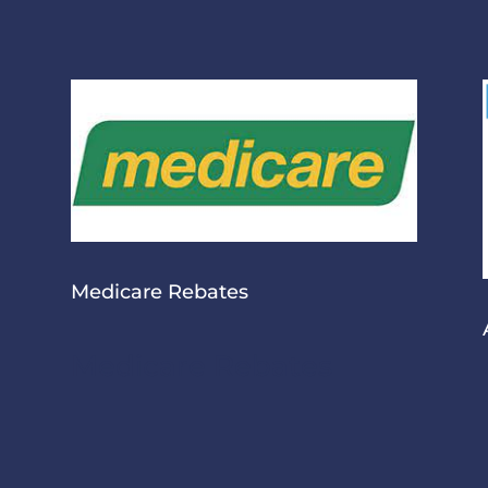
Medicare Rebates
Medicare Rebates