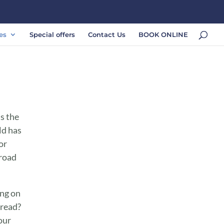
es
Special offers
Contact Us
BOOK ONLINE
ss the
ld has
or
 road
ing on
 read?
our