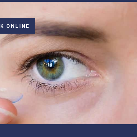
K ONLINE