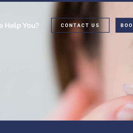
 Help You?
CONTACT US
BOO