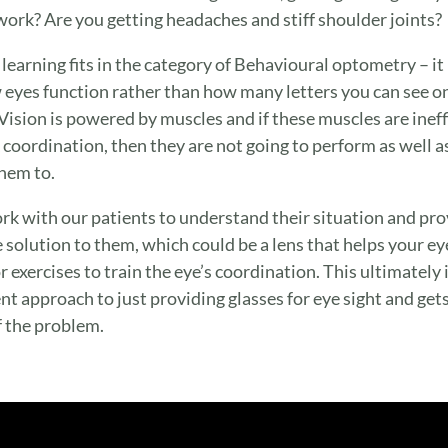
ork? Are you getting headaches and stiff shoulder joints?
 learning fits in the category of Behavioural optometry – it
 eyes function rather than how many letters you can see o
 Vision is powered by muscles and if these muscles are ineff
k coordination, then they are not going to perform as well a
hem to.
k with our patients to understand their situation and pro
 solution to them, which could be a lens that helps your ey
r exercises to train the eye’s coordination. This ultimately i
ent approach to just providing glasses for eye sight and gets
f the problem.