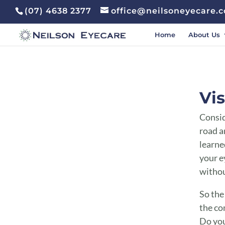
(07) 4638 2377
office@neilsoneyecare.
Home
About Us
Vision v Eyesight Toowoomba | Vision v Eyesight Highfields
Vis
Consid
road a
learned
your e
withou
So the
the co
Do you