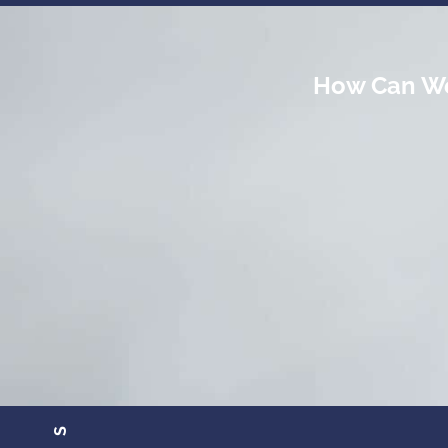
How Can We