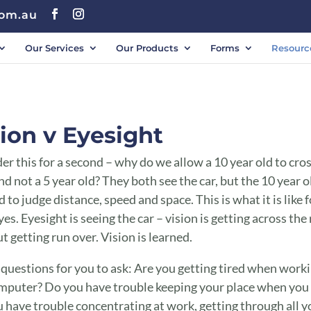
com.au
Our Services
Our Products
Forms
Resourc
ion v Eyesight
er this for a second – why do we allow a 10 year old to cro
nd not a 5 year old? They both see the car, but the 10 year o
 to judge distance, speed and space. This is what it is like f
yes. Eyesight is seeing the car – vision is getting across the
t getting run over. Vision is learned.
 questions for you to ask: Are you getting tired when work
mputer? Do you have trouble keeping your place when you
 have trouble concentrating at work, getting through all y