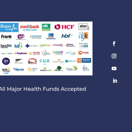
All Major Health Funds Accepted
All Major Health Funds
Accepted