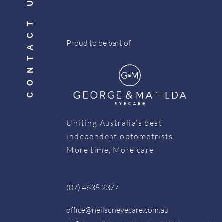
CONTACT US
Proud to be part of
Uniting Australia’s best
independent optometrists.
More time, More care
(07) 4638 2377
office@neilsoneyecare.com.au