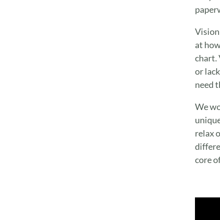
paperw
Vision
at how
chart.
or lac
need t
We wor
unique
relax o
differ
core o