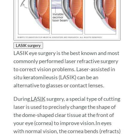
LASIK surgery
LASIK eye surgery is the best known and most
commonly performed laser refractive surgery
to correct vision problems. Laser-assisted in
situ keratomileusis (LASIK) can be an
alternative to glasses or contact lenses.
During
LASIK
surgery, a special type of cutting
laser is used to precisely change the shape of
the dome-shaped clear tissue at the front of
your eye (cornea) to improve vision.In eyes
with normal vision, the cornea bends (refracts)