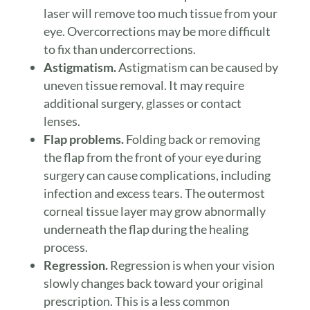
laser will remove too much tissue from your
eye. Overcorrections may be more difficult
to fix than undercorrections.
Astigmatism.
Astigmatism can be caused by
uneven tissue removal. It may require
additional surgery, glasses or contact
lenses.
Flap problems.
Folding back or removing
the flap from the front of your eye during
surgery can cause complications, including
infection and excess tears. The outermost
corneal tissue layer may grow abnormally
underneath the flap during the healing
process.
Regression.
Regression is when your vision
slowly changes back toward your original
prescription. This is a less common