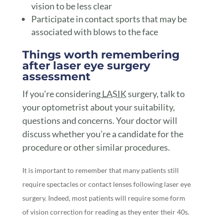
vision to be less clear
Participate in contact sports that may be
associated with blows to the face
Things worth remembering
after laser eye surgery
assessment
If you’re considering
LASIK
surgery, talk to
your optometrist about your suitability,
questions and concerns. Your doctor will
discuss whether you’re a candidate for the
procedure or other similar procedures.
It is important to remember that many patients still
require spectacles or contact lenses following laser eye
surgery. Indeed, most patients will require some form
of vision correction for reading as they enter their 40s.