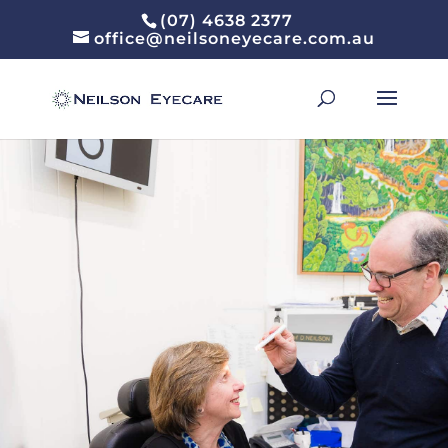
(07) 4638 2377
office@neilsoneyecare.com.au