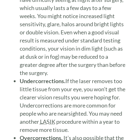
which usually lasts a few days to a few
weeks. You might notice increased light
sensitivity, glare, halos around bright lights
or double vision. Even when a good visual
result is measured under standard testing
conditions, your vision in dim light (such as
at dusk or in fog) may be reduced to a
greater degree after the surgery than before
the surgery.
Undercorrections.
If the laser removes too
little tissue from your eye, you won’t get the
clearer vision results you were hoping for.
Undercorrections are more common for
people who are nearsighted. You may need
another
LASIK
procedure within a year to
remove more tissue.
Overcorrections.
It’s also possible that the