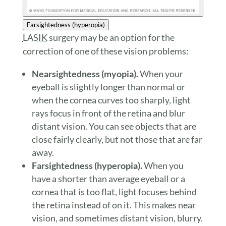
Farsightedness (hyperopia)
LASIK
surgery may be an option for the
correction of one of these vision problems:
Nearsightedness (myopia).
When your
eyeball is slightly longer than normal or
when the cornea curves too sharply, light
rays focus in front of the retina and blur
distant vision. You can see objects that are
close fairly clearly, but not those that are far
away.
Farsightedness (hyperopia).
When you
have a shorter than average eyeball or a
cornea that is too flat, light focuses behind
the retina instead of on it. This makes near
vision, and sometimes distant vision, blurry.