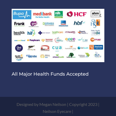
All Major Health Funds Accepted
All Major Health Funds
Accepted
Designed by Megan Neilson | Copyright 2023 |
Neilson Eyecare |