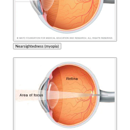
Nearsightedness (myopia)