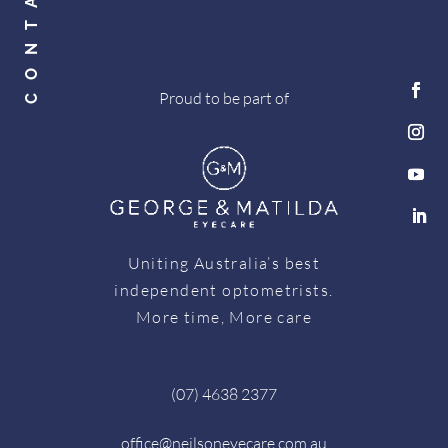
Proud to be part of
Uniting Australia’s best
independent optometrists.
More time, More care
(07) 4638 2377
office@neilsoneyecare.com.au