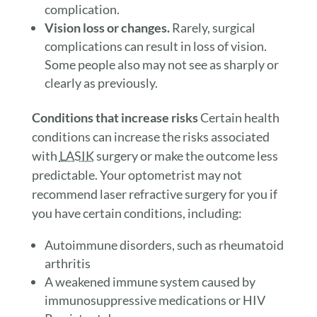
complication.
Vision loss or changes.
Rarely, surgical
complications can result in loss of vision.
Some people also may not see as sharply or
clearly as previously.
Conditions that increase risks
Certain health
conditions can increase the risks associated
with
LASIK
surgery or make the outcome less
predictable. Your optometrist may not
recommend laser refractive surgery for you if
you have certain conditions, including:
Autoimmune disorders, such as rheumatoid
arthritis
A weakened immune system caused by
immunosuppressive medications or HIV