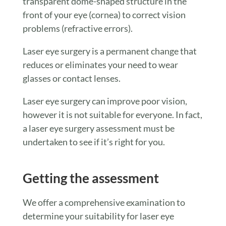
transparent dome-shaped structure in the
front of your eye (cornea) to correct vision
problems (refractive errors).
Laser eye surgery is a permanent change that
reduces or eliminates your need to wear
glasses or contact lenses.
Laser eye surgery can improve poor vision,
however it is not suitable for everyone. In fact,
a laser eye surgery assessment must be
undertaken to see if it’s right for you.
Getting the assessment
We offer a comprehensive examination to
determine your suitability for laser eye