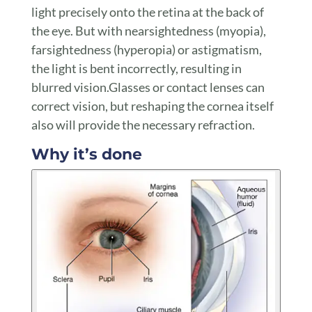
light precisely onto the retina at the back of
the eye. But with nearsightedness (myopia),
farsightedness (hyperopia) or astigmatism,
the light is bent incorrectly, resulting in
blurred vision.Glasses or contact lenses can
correct vision, but reshaping the cornea itself
also will provide the necessary refraction.
Why it’s done