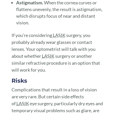
Astigmatism.
When the cornea curves or
flattens unevenly, the result is astigmatism,
which disrupts focus of near and distant
vision.
If you’re considering
LASIK
surgery, you
probably already wear glasses or contact
lenses. Your optometrist will talk with you
about whether
LASIK
surgery or another
similar refractive procedure is an option that
will work for you.
Risks
Complications that result in a loss of vision
are very rare. But certain side effects
of
LASIK
eye surgery, particularly dry eyes and
temporary visual problems such as glare, are