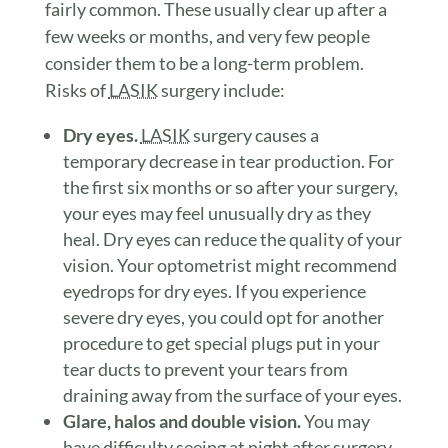
fairly common. These usually clear up after a
few weeks or months, and very few people
consider them to be a long-term problem.
Risks of
LASIK
surgery include:
Dry eyes.
LASIK
surgery causes a
temporary decrease in tear production. For
the first six months or so after your surgery,
your eyes may feel unusually dry as they
heal. Dry eyes can reduce the quality of your
vision. Your optometrist might recommend
eyedrops for dry eyes. If you experience
severe dry eyes, you could opt for another
procedure to get special plugs put in your
tear ducts to prevent your tears from
draining away from the surface of your eyes.
Glare, halos and double vision.
You may
have difficulty seeing at night after surgery,