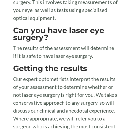
surgery. This involves taking measurements of
your eye, as well as tests using specialised
optical equipment.
Can you have laser eye
surgery?
The results of the assessment will determine
if it is safe to have laser eye surgery.
Getting the results
Our expert optometrists interpret the results
of your assessment to determine whether or
not laser eye surgery is right for you. We take a
conservative approach to any surgery, so will
discuss our clinical and anecdotal experience.
Where appropriate, we will refer you to a
surgeon who is achieving the most consistent