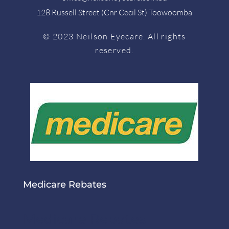
128 Russell Street (Cnr Cecil St) Toowoomba
© 2023 Neilson Eyecare. All rights
reserved.
Medicare Rebates
Medicare Rebates