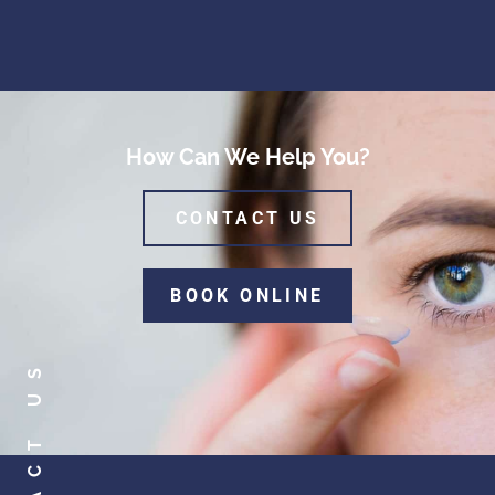
How Can We Help You?
CONTACT US
BOOK ONLINE
CONTACT US