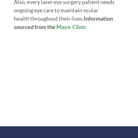
Also, every laser eye surgery patient needs
ongoing eye care to maintain ocular
health throughout their lives.
Information
sourced from the
Mayo Clinic