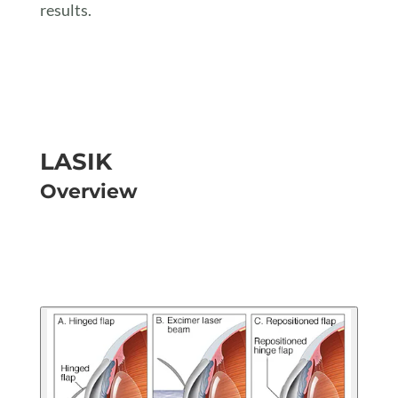
results.
LASIK
Overview