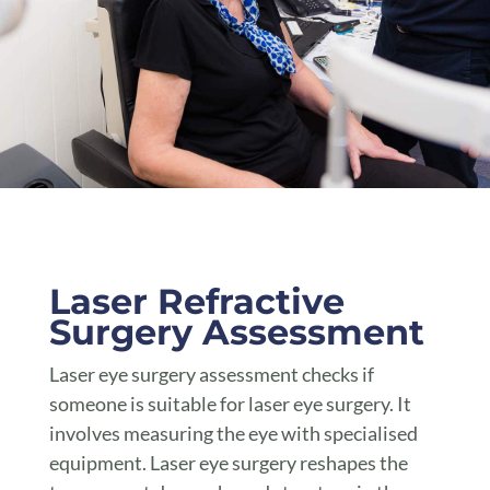
Laser Refractive Surgery Assessment Toowoomba
Laser Refractive
Surgery Assessment
Laser eye surgery assessment checks if
someone is suitable for laser eye surgery. It
involves measuring the eye with specialised
equipment. Laser eye surgery reshapes the