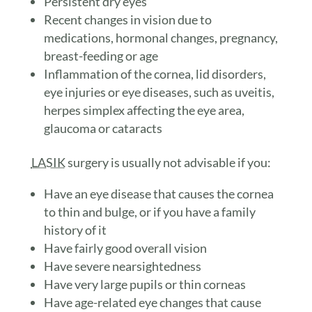
Persistent dry eyes
Recent changes in vision due to
medications, hormonal changes, pregnancy,
breast-feeding or age
Inflammation of the cornea, lid disorders,
eye injuries or eye diseases, such as uveitis,
herpes simplex affecting the eye area,
glaucoma or cataracts
LASIK
surgery is usually not advisable if you:
Have an eye disease that causes the cornea
to thin and bulge, or if you have a family
history of it
Have fairly good overall vision
Have severe nearsightedness
Have very large pupils or thin corneas
Have age-related eye changes that cause