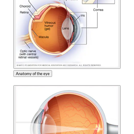
Anatomy of the eye