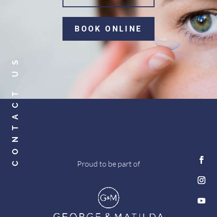
BOOK ONLINE
CONTACT US
Proud to be part of