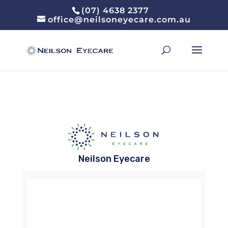
(07) 4638 2377
office@neilsoneyecare.com.au