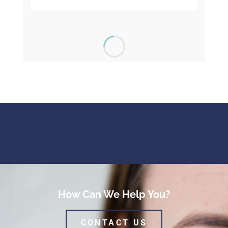
How Can We Help You?
CONTACT US