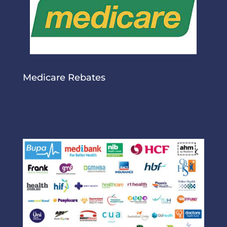
Medicare Rebates
Medicare Rebates