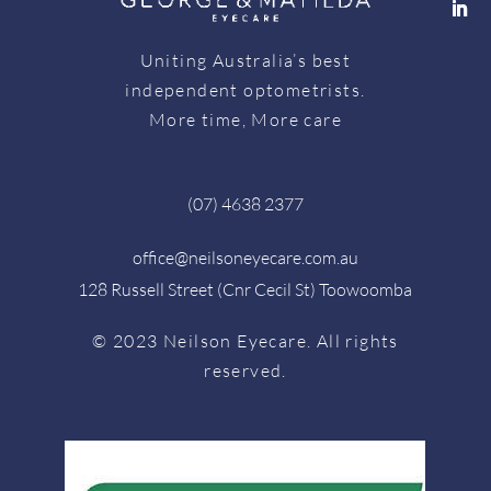
Uniting Australia’s best
independent optometrists.
More time, More care
(07) 4638 2377
office@neilsoneyecare.com.au
128 Russell Street (Cnr Cecil St) Toowoomba
© 2023 Neilson Eyecare. All rights
reserved.