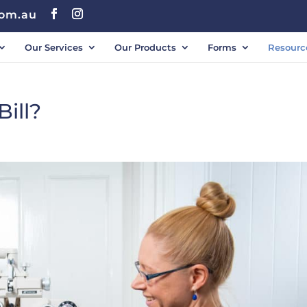
com.au
Our Services
Our Products
Forms
Resourc
ill?