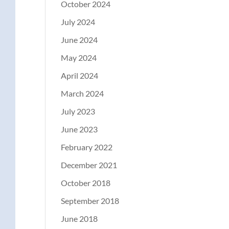
October 2024
July 2024
June 2024
May 2024
April 2024
March 2024
July 2023
June 2023
February 2022
December 2021
October 2018
September 2018
June 2018