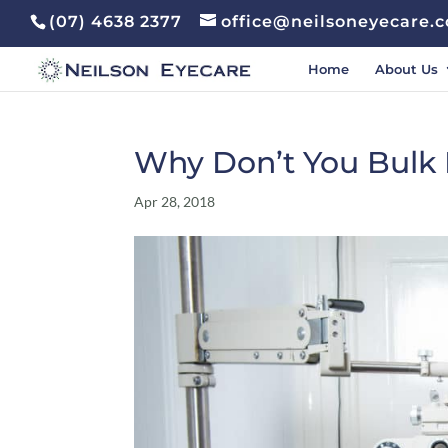
(07) 4638 2377
office@neilsoneyecare.
Home
About Us
Why Don’t You Bulk B
Apr 28, 2018