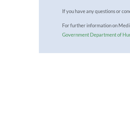
If you have any questions or con
For further information on Med
Government Department of Hu