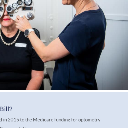
ill?
d in 2015 to the Medicare funding for optometry