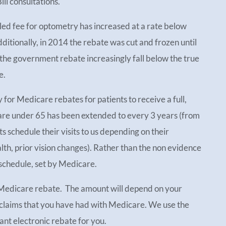
ill consultations.
led fee for optometry has increased at a rate below
dditionally, in 2014 the rebate was cut and frozen until
he government rebate increasingly fall below the true
e.
y for Medicare rebates for patients to receive a full,
 are under 65 has been extended to every 3 years (from
schedule their visits to us depending on their
alth, prior vision changes). Rather than the non evidence
 schedule, set by Medicare.
 Medicare rebate. The amount will depend on your
 claims that you have had with Medicare. We use the
ant electronic rebate for you.