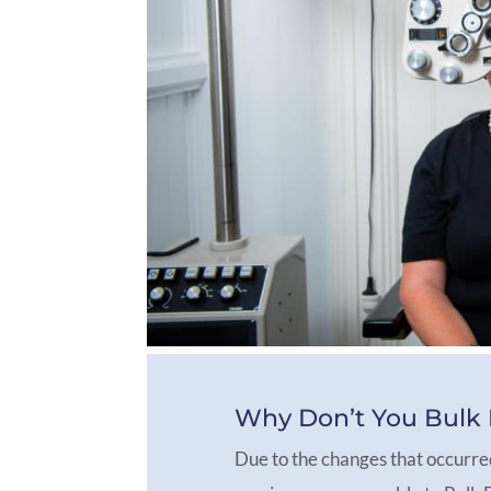
Why Don’t You Bulk B
Due to the changes that occurre