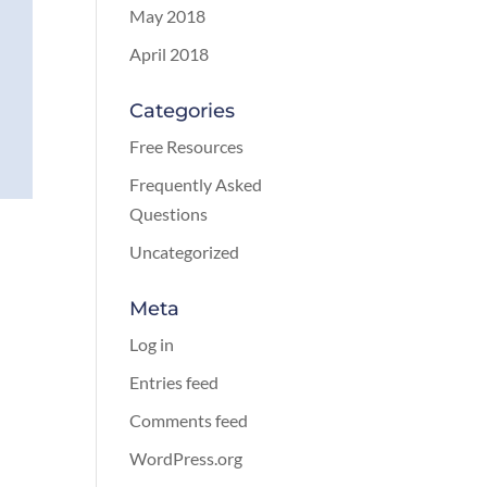
May 2018
April 2018
Categories
Free Resources
Frequently Asked
Questions
Uncategorized
Meta
Log in
Entries feed
Comments feed
WordPress.org