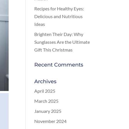
Recipes for Healthy Eyes:
Delicious and Nutritious
Ideas
Brighten Their Day: Why
Sunglasses Are the Ultimate
Gift This Christmas
Recent Comments
Archives
April 2025
March 2025
January 2025
November 2024