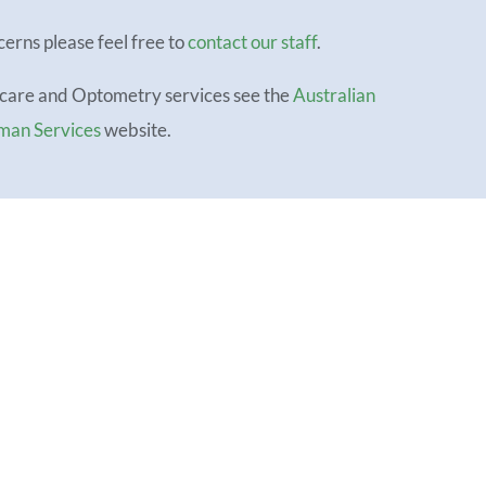
cerns please feel free to
contact our staff
.
icare and Optometry services see the
Australian
man Services
website.