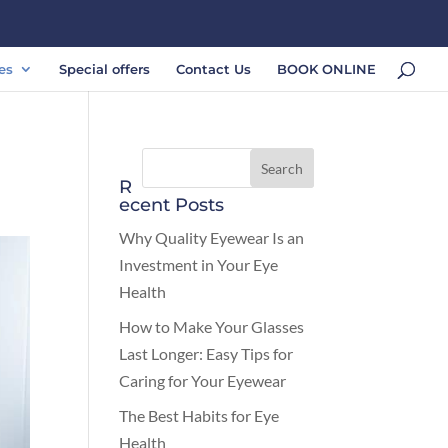
es
Special offers
Contact Us
BOOK ONLINE
R
ecent Posts
Why Quality Eyewear Is an
Investment in Your Eye
Health
How to Make Your Glasses
Last Longer: Easy Tips for
Caring for Your Eyewear
The Best Habits for Eye
Health