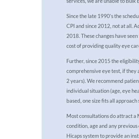
services, we are unable to Bulk B
Since the late 1990’s the schedu
CPI and since 2012, not at all. A
2018. These changes have seen t
cost of providing quality eye car
Further, since 2015 the eligibilit
comprehensive eye test, if they
2 years). We recommend patients 
individual situation (age, eye he
based, one size fits all approach
Most consultations do attract a
condition, age and any previous
Hicaps system to provide an inst