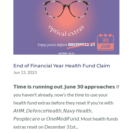
End of Financial Year Health Fund Claim
Jun 13, 2023
𝗧𝗶𝗺𝗲 𝗶𝘀 𝗿𝘂𝗻𝗻𝗶𝗻𝗴 𝗼𝘂𝘁, 𝗝𝘂𝗻𝗲 𝟯𝟬 𝗮𝗽𝗽𝗿𝗼𝗮𝗰𝗵𝗲𝘀 If
you haven’t already, now’s the time to use your
health fund extras before they reset if you’re with
𝘈𝘏𝘔, 𝘋𝘦𝘧𝘦𝘯𝘤𝘦𝘏𝘦𝘢𝘭𝘵𝘩, 𝘕𝘢𝘷𝘺 𝘏𝘦𝘢𝘭𝘵𝘩,
𝘗𝘦𝘰𝘱𝘭𝘦𝘤𝘢𝘳𝘦 or 𝘖𝘯𝘦𝘔𝘦𝘥𝘪𝘍𝘶𝘯𝘥. Most health funds
extras reset on December 31st...