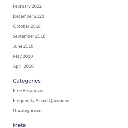
February 2022
December 2021
October 2018
September 2018
June 2018
May 2018
April 2018
Categories
Free Resources
Frequently Asked Questions
Uncategorized
Meta