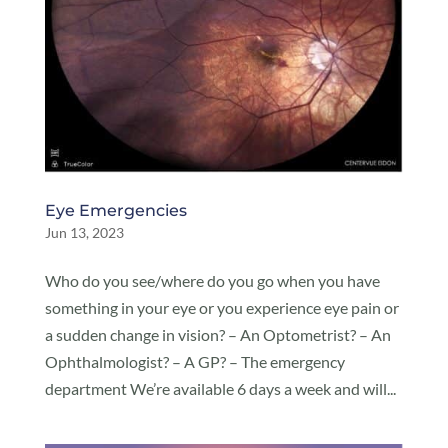
Eye Emergencies
Jun 13, 2023
Who do you see/where do you go when you have
something in your eye or you experience eye pain or
a sudden change in vision? – An Optometrist? – An
Ophthalmologist? – A GP? – The emergency
department We’re available 6 days a week and will...