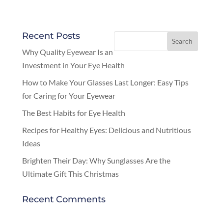
Recent Posts
Why Quality Eyewear Is an
Investment in Your Eye Health
How to Make Your Glasses Last Longer: Easy Tips
for Caring for Your Eyewear
The Best Habits for Eye Health
Recipes for Healthy Eyes: Delicious and Nutritious
Ideas
Brighten Their Day: Why Sunglasses Are the
Ultimate Gift This Christmas
Recent Comments