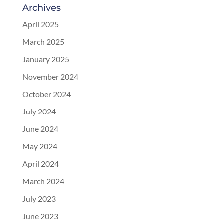
Archives
April 2025
March 2025
January 2025
November 2024
October 2024
July 2024
June 2024
May 2024
April 2024
March 2024
July 2023
June 2023