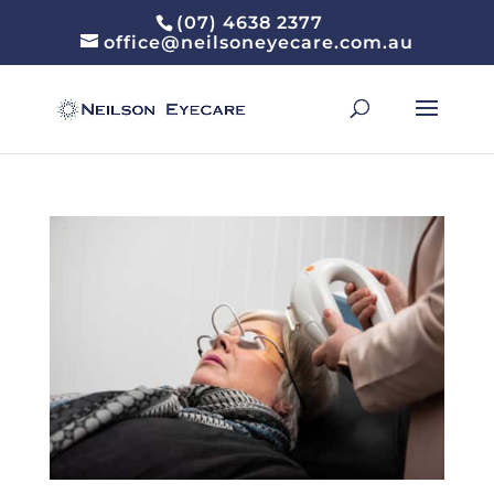
(07) 4638 2377
office@neilsoneyecare.com.au