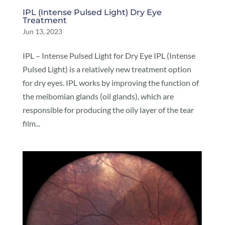
IPL (Intense Pulsed Light) Dry Eye
Treatment
Jun 13, 2023
IPL – Intense Pulsed Light for Dry Eye IPL (Intense
Pulsed Light) is a relatively new treatment option
for dry eyes. IPL works by improving the function of
the meibomian glands (oil glands), which are
responsible for producing the oily layer of the tear
film...