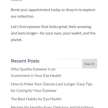
Book your appointment today or drop in to explore
our collection.
Let’s find eyewear that looks great, feels amazing,
and lasts longer—for your eyes, your wallet, and the
planet.
Recent Posts
Why Quality Eyewear Is an
Investment in Your Eye Health
How to Make Your Glasses Last Longer: Easy Tips
for Caring for Your Eyewear
The Best Habits for Eye Health
Recipes for Healthy Eyes: Delicious and Nutritious