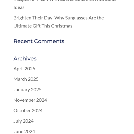
Ideas
Brighten Their Day: Why Sunglasses Are the
Ultimate Gift This Christmas
Recent Comments
Archives
April 2025
March 2025
January 2025
November 2024
October 2024
July 2024
June 2024