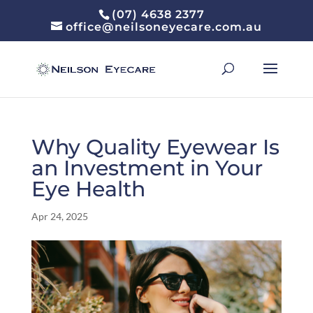
(07) 4638 2377
office@neilsoneyecare.com.au
Why Quality Eyewear Is
an Investment in Your
Eye Health
Apr 24, 2025