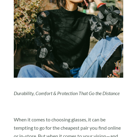
Durability, Comfort & Protection That Go the Distance
When it comes to choosing glasses, it can be
tempting to go for the cheapest pair you find online
or in-store. But when it comes to your vision—and