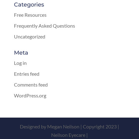
Categories
Free Resources
Frequently Asked Questions
Uncategorized
Meta
Log in
Entries feed
Comments feed
WordPress.org
Designed by Megan Neilson | Copyright 2023 |
Neilson Eyecare |