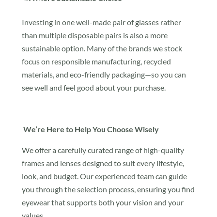
Investing in one well-made pair of glasses rather
than multiple disposable pairs is also a more
sustainable option. Many of the brands we stock
focus on responsible manufacturing, recycled
materials, and eco-friendly packaging—so you can
see well and feel good about your purchase.
We’re Here to Help You Choose Wisely
We offer a carefully curated range of high-quality
frames and lenses designed to suit every lifestyle,
look, and budget. Our experienced team can guide
you through the selection process, ensuring you find
eyewear that supports both your vision and your
values.