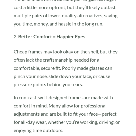
cost a little more upfront, but they’ll likely outlast
multiple pairs of lower-quality alternatives, saving
you time, money, and hassle in the long run.
Better Comfort = Happier Eyes
Cheap frames may look okay on the shelf, but they
often lack the craftsmanship needed for a
comfortable, secure fit. Poorly made glasses can
pinch your nose, slide down your face, or cause
pressure points behind your ears.
In contrast, well-designed frames are made with
comfort in mind. Many allow for professional
adjustments and are built to fit your face—perfect
for all-day wear, whether you’re working, driving, or
enjoying time outdoors.