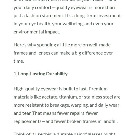
your daily comfort—quality eyewear is more than
just a fashion statement. It’s a long-term investment
in your eye health, your wellbeing, and even your
environmental impact.
Here’s why spending a little more on well-made
frames and lenses can make a big difference over
time.
Long-Lasting Durability
High-quality eyewear is built to last. Premium
materials like acetate, titanium, or stainless steel are
more resistant to breakage, warping, and daily wear
and tear. That means fewer repairs, fewer
replacements—and fewer broken frames in landfill.
Think of it like this: a durable pair of glasses might