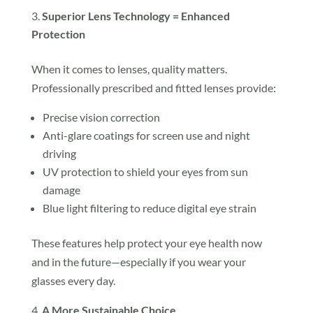
Superior Lens Technology = Enhanced
Protection
When it comes to lenses, quality matters.
Professionally prescribed and fitted lenses provide:
Precise vision correction
Anti-glare coatings for screen use and night
driving
UV protection to shield your eyes from sun
damage
Blue light filtering to reduce digital eye strain
These features help protect your eye health now
and in the future—especially if you wear your
glasses every day.
A More Sustainable Choice