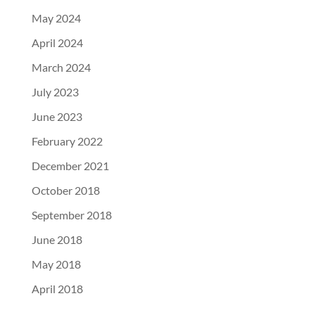
May 2024
April 2024
March 2024
July 2023
June 2023
February 2022
December 2021
October 2018
September 2018
June 2018
May 2018
April 2018