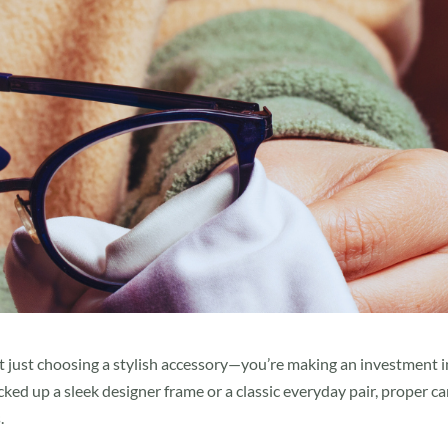
t just choosing a stylish accessory—you’re making an investment i
ked up a sleek designer frame or a classic everyday pair, proper ca
.