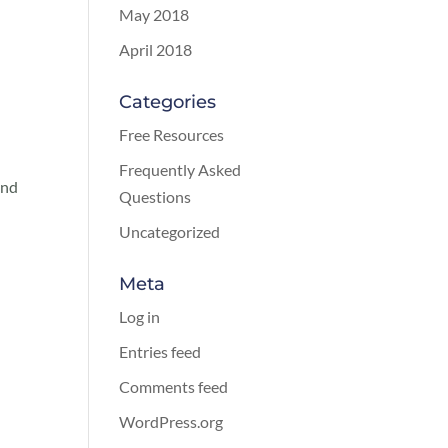
May 2018
April 2018
Categories
Free Resources
Frequently Asked
and
Questions
Uncategorized
Meta
Log in
Entries feed
Comments feed
WordPress.org