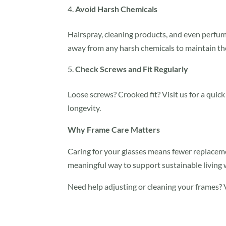
Avoid Harsh Chemicals
Hairspray, cleaning products, and even perfum
away from any harsh chemicals to maintain the
Check Screws and Fit Regularly
Loose screws? Crooked fit? Visit us for a quic
longevity.
Why Frame Care Matters
Caring for your glasses means fewer replacemen
meaningful way to support sustainable living 
Need help adjusting or cleaning your frames? V