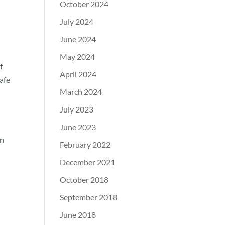
October 2024
July 2024
June 2024
May 2024
f
April 2024
afe
March 2024
July 2023
June 2023
in
February 2022
December 2021
October 2018
September 2018
June 2018