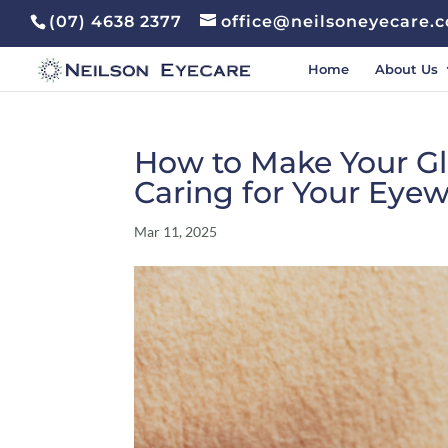
(07) 4638 2377
office@neilsoneyecare.
Home
About Us
How to Make Your Gla
Caring for Your Eye
Mar 11, 2025