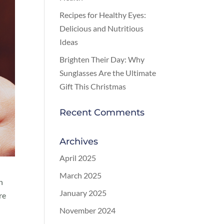
Recipes for Healthy Eyes:
Delicious and Nutritious
Ideas
Brighten Their Day: Why
Sunglasses Are the Ultimate
Gift This Christmas
Recent Comments
Archives
April 2025
March 2025
n
January 2025
re
November 2024