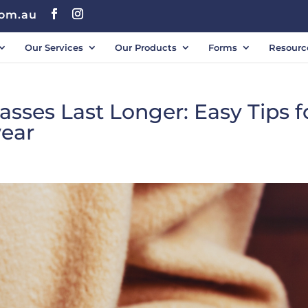
com.au
Our Services
Our Products
Forms
Resourc
sses Last Longer: Easy Tips f
wear