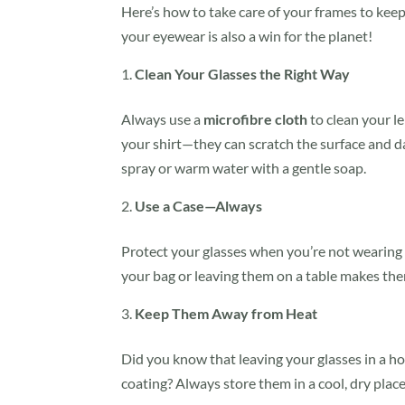
Here’s how to take care of your frames to ke
your eyewear is also a win for the planet!
Clean Your Glasses the Right Way
Always use a
microfibre cloth
to clean your le
your shirt—they can scratch the surface and d
spray or warm water with a gentle soap.
Use a Case—Always
Protect your glasses when you’re not wearing
your bag or leaving them on a table makes the
Keep Them Away from Heat
Did you know that leaving your glasses in a ho
coating? Always store them in a cool, dry plac