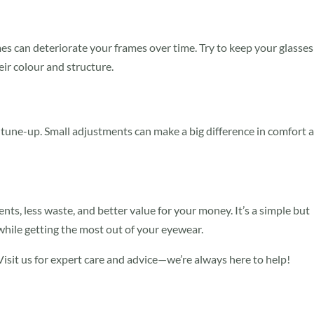
es can deteriorate your frames over time. Try to keep your glasses
ir colour and structure.
k tune-up. Small adjustments can make a big difference in comfort 
ts, less waste, and better value for your money. It’s a simple but
while getting the most out of your eyewear.
isit us for expert care and advice—we’re always here to help!