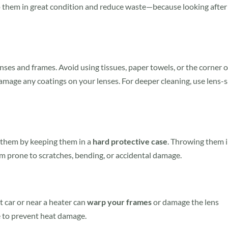
ep them in great condition and reduce waste—because looking after
nses and frames. Avoid using tissues, paper towels, or the corner o
amage any coatings on your lenses. For deeper cleaning, use lens-s
 them by keeping them in a
hard protective case
. Throwing them 
m prone to scratches, bending, or accidental damage.
t car or near a heater can
warp your frames
or damage the lens
e to prevent heat damage.