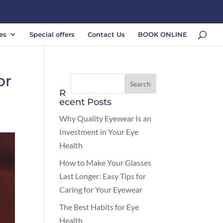
es
Special offers
Contact Us
BOOK ONLINE
or
R
ecent Posts
Why Quality Eyewear Is an
Investment in Your Eye
Health
How to Make Your Glasses
Last Longer: Easy Tips for
Caring for Your Eyewear
The Best Habits for Eye
Health