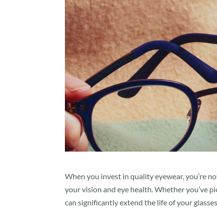
When you invest in quality eyewear, you’re no
your vision and eye health. Whether you’ve pic
can significantly extend the life of your glasses