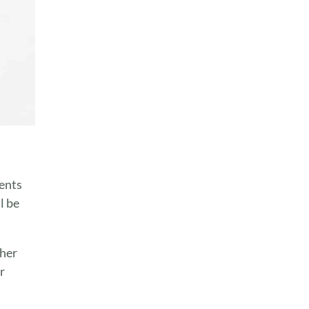
ients
l be
ther
r