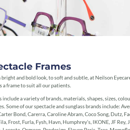
ectacle Frames
 bright and bold look, to soft and subtle, at Neilson Eyecar
s a frame to suit all our patients.
 include a variety of brands, materials, shapes, sizes, colo
es. Some of our spectacle and sunglass brands include: Av
arter Bond, Carerra, Caroline Abram, Coco Song, Dutz, Fa
Fila, Frost, Furla, Fysh, Havn, Humphrey’s, IKONE, JF Rey, J
, Lacoste, Orgreen, Prodesign, Eleven Paris, Tree, Memofle