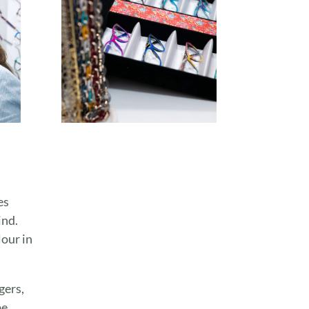
es
ind.
lour in
gers,
e,