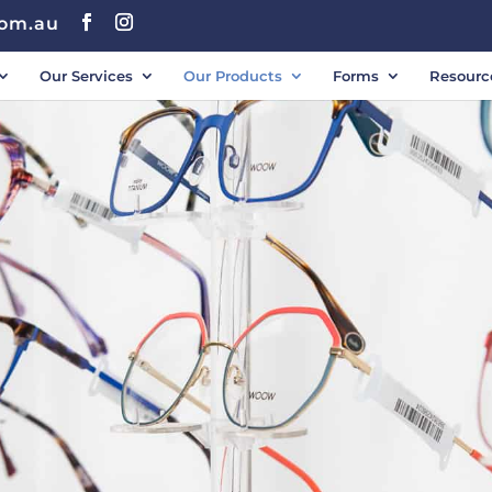
com.au
Our Services
Our Products
Forms
Resourc