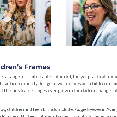
ldren’s Frames
er a range of comfortable, colourful, fun yet practical fram
have been expertly designed with babies and children in m
f the kids frame ranges even glow in the dark or change co
n.
by, children and teen brands include: Augie Eyewear, Aven
 Princess, Barbie, Catimini, Frozen, Tomato, Kaleyedoscop