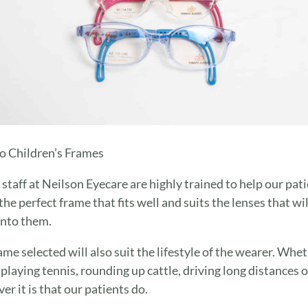
 Children’s Frames
e staff at Neilson Eyecare are highly trained to help our pat
the perfect frame that fits well and suits the lenses that wil
 into them.
ame selected will also suit the lifestyle of the wearer. Whe
s playing tennis, rounding up cattle, driving long distances o
er it is that our patients do.