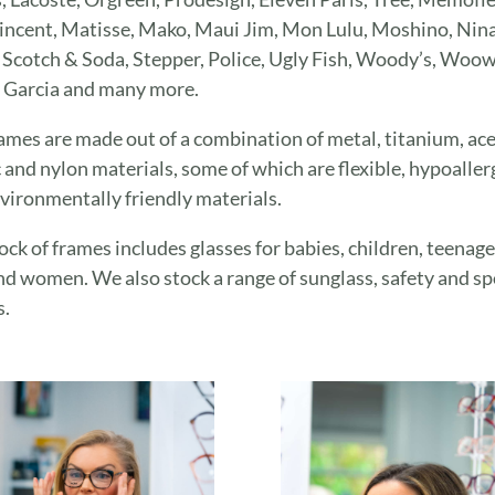
ncent, Matisse, Mako, Maui Jim, Mon Lulu, Moshino, Nina 
 Scotch & Soda, Stepper, Police, Ugly Fish, Woody’s, Woow
 Garcia and many more.
ames are made out of a combination of metal, titanium, ace
c and nylon materials, some of which are flexible, hypoaller
vironmentally friendly materials.
ock of frames includes glasses for babies, children, teenage
d women. We also stock a range of sunglass, safety and sp
s.