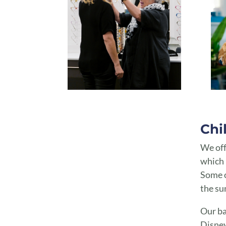
Spectacle Frames Toowoomba | Spectacle Frames Highfields
Chi
We off
which 
Some o
the su
Our ba
Disney