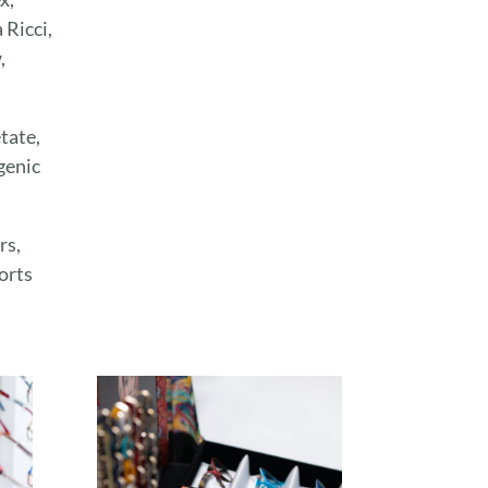
Ricci,
,
tate,
genic
rs,
orts