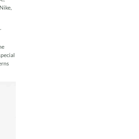
Nike,
r
he
special
erns