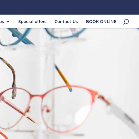
es
Special offers
Contact Us
BOOK ONLINE