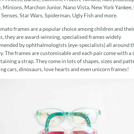
, Minions, Marchon Junior, Nano Vista, New York Yankee, 
, Senses, Star Wars, Spiderman, Ugly Fish and more.
mato frames are a popular choice among children and thei
s, they are award-winning, specialised frames widely
ended by ophthalmologists (eye-specialists) all around t
y. The frames are customisable and each pair come with a 
ntaining a strap. They come in lots of shapes, sizes and patt
ing cars, dinosaurs, love hearts and even unicorn frames!