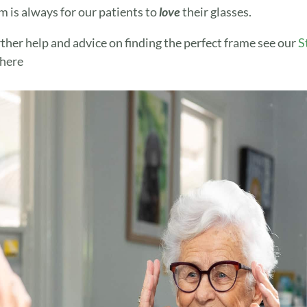
m is always for our patients to
love
their glasses.
rther help and advice on finding the perfect frame see our
S
here