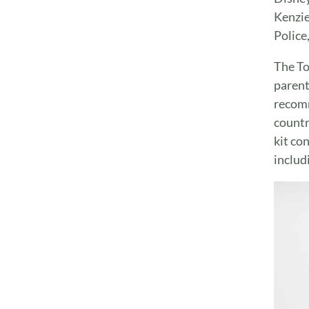
Kenzie
Police
The To
parent
recomm
countr
kit co
includ