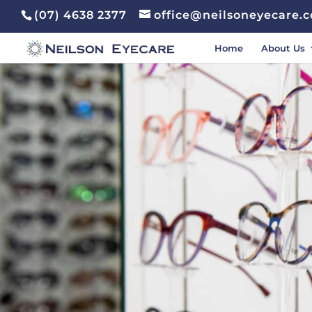
(07) 4638 2377
office@neilsoneyecare.
Home
About Us