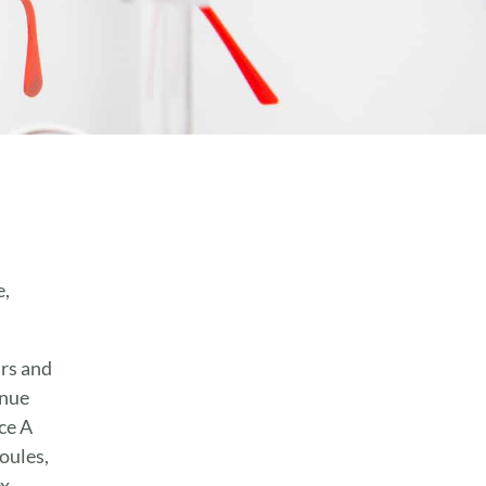
e,
urs and
enue
ce A
oules,
x,