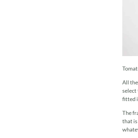
Tomato
All th
select 
fitted
The fr
that i
whatev