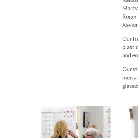
Marcvi
Roger,
Xavier
Our fr
plasti
and en
Our st
men an
glasse