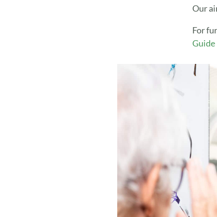
Our ai
For fu
Guide