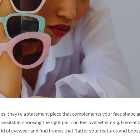
nses; they’re a statement piece that complements your face shape 
available, choosing the right pair can feel overwhelming. Here at 
ld of eyewear and find frames that flatter your features and boos