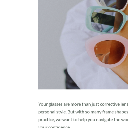
Your glasses are more than just corrective le
personal style. But with so many frame shapes 
practice, we want to help you navigate the wor
your confidence.