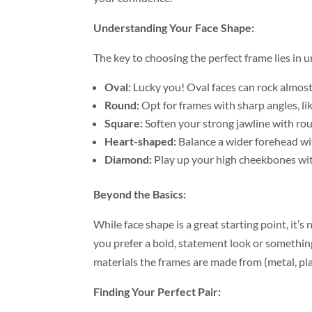
Understanding Your Face Shape:
The key to choosing the perfect frame lies in 
Oval:
Lucky you! Oval faces can rock almost 
Round:
Opt for frames with sharp angles, li
Square:
Soften your strong jawline with ro
Heart-shaped:
Balance a wider forehead wit
Diamond:
Play up your high cheekbones wit
Beyond the Basics:
While face shape is a great starting point, it’s
you prefer a bold, statement look or something
materials the frames are made from (metal, plas
Finding Your Perfect Pair: