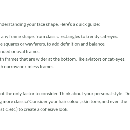
understanding your face shape. Here’s a quick guide:
any frame shape, from classic rectangles to trendy cat-eyes.
ke squares or wayfarers, to add definition and balance.
unded or oval frames.
h frames that are wider at the bottom, like aviators or cat-eyes.
h narrow or rimless frames.
 not the only factor to consider. Think about your personal style! D
 more classic? Consider your hair colour, skin tone, and even the
tic, etc.) to create a cohesive look.