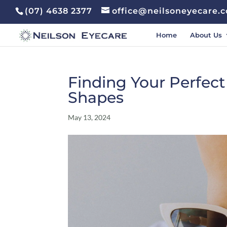
(07) 4638 2377
office@neilsoneyecare.
Home
About Us
Finding Your Perfect
Shapes
May 13, 2024