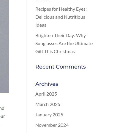
Recipes for Healthy Eyes:
Delicious and Nutritious
Ideas
Brighten Their Day: Why
Sunglasses Are the Ultimate
Gift This Christmas
Recent Comments
Archives
April 2025
March 2025
and
January 2025
our
t
November 2024