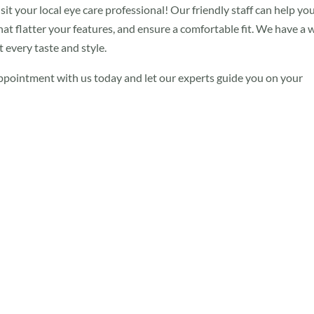
sit your local eye care professional! Our friendly staff can help yo
at flatter your features, and ensure a comfortable fit. We have a 
 every taste and style.
appointment with us today and let our experts guide you on your