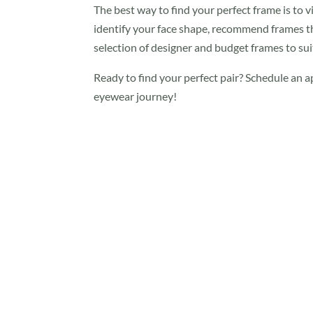
The best way to find your perfect frame is to vi
identify your face shape, recommend frames th
selection of designer and budget frames to suit
Ready to find your perfect pair? Schedule an 
eyewear journey!