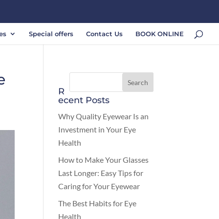
es
Special offers
Contact Us
BOOK ONLINE
e
R
ecent Posts
Why Quality Eyewear Is an
Investment in Your Eye
Health
How to Make Your Glasses
Last Longer: Easy Tips for
Caring for Your Eyewear
The Best Habits for Eye
Health