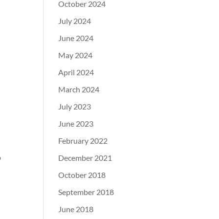
October 2024
July 2024
June 2024
May 2024
April 2024
March 2024
July 2023
June 2023
February 2022
o
December 2021
October 2018
September 2018
June 2018