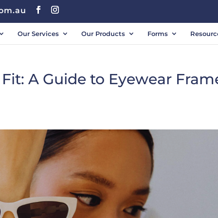
com.au
Our Services
Our Products
Forms
Resourc
 Fit: A Guide to Eyewear Fram