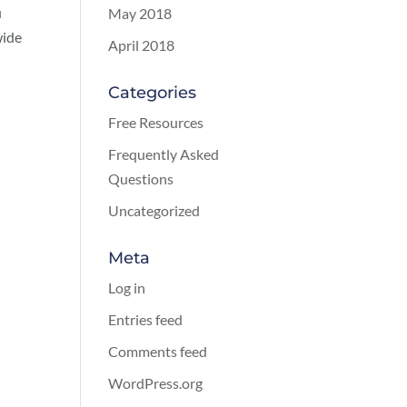
u
May 2018
wide
April 2018
Categories
Free Resources
Frequently Asked
Questions
Uncategorized
Meta
Log in
Entries feed
Comments feed
WordPress.org