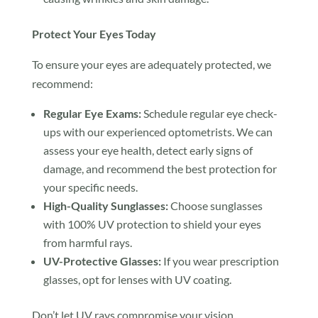
Protect Your Eyes Today
To ensure your eyes are adequately protected, we
recommend:
Regular Eye Exams:
Schedule regular eye check-
ups with our experienced optometrists. We can
assess your eye health, detect early signs of
damage, and recommend the best protection for
your specific needs.
High-Quality Sunglasses:
Choose sunglasses
with 100% UV protection to shield your eyes
from harmful rays.
UV-Protective Glasses:
If you wear prescription
glasses, opt for lenses with UV coating.
Don’t let UV rays compromise your vision.