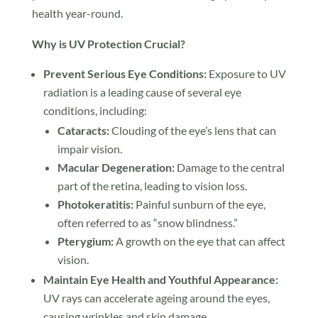
health year-round.
Why is UV Protection Crucial?
Prevent Serious Eye Conditions:
Exposure to UV
radiation is a leading cause of several eye
conditions, including:
Cataracts:
Clouding of the eye’s lens that can
impair vision.
Macular Degeneration:
Damage to the central
part of the retina, leading to vision loss.
Photokeratitis:
Painful sunburn of the eye,
often referred to as “snow blindness.”
Pterygium:
A growth on the eye that can affect
vision.
Maintain Eye Health and Youthful Appearance:
UV rays can accelerate ageing around the eyes,
causing wrinkles and skin damage.