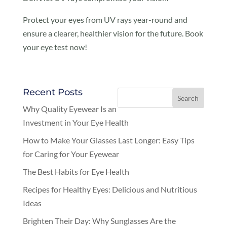
Protect your eyes from UV rays year-round and
ensure a clearer, healthier vision for the future. Book
your eye test now!
Recent Posts
Why Quality Eyewear Is an
Investment in Your Eye Health
How to Make Your Glasses Last Longer: Easy Tips
for Caring for Your Eyewear
The Best Habits for Eye Health
Recipes for Healthy Eyes: Delicious and Nutritious
Ideas
Brighten Their Day: Why Sunglasses Are the