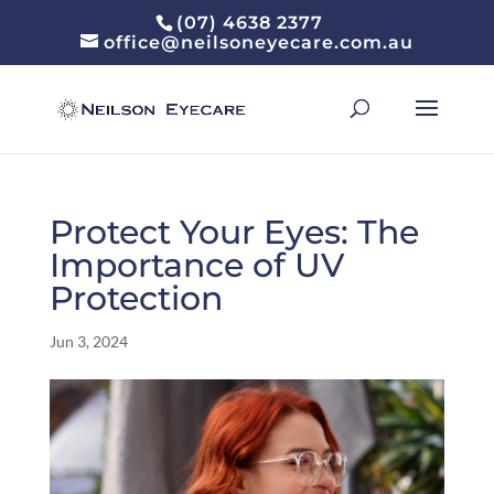
(07) 4638 2377
office@neilsoneyecare.com.au
Protect Your Eyes: The
Importance of UV
Protection
Jun 3, 2024