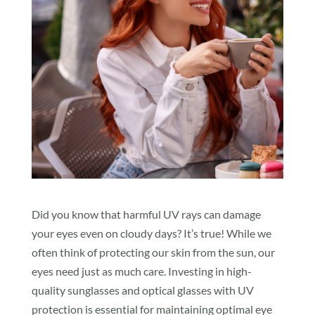
Did you know that harmful UV rays can damage
your eyes even on cloudy days? It’s true! While we
often think of protecting our skin from the sun, our
eyes need just as much care. Investing in high-
quality sunglasses and optical glasses with UV
protection is essential for maintaining optimal eye