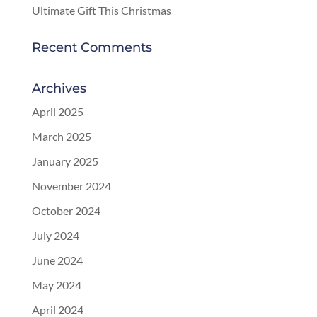
Ultimate Gift This Christmas
Recent Comments
Archives
April 2025
March 2025
January 2025
November 2024
October 2024
July 2024
June 2024
May 2024
April 2024