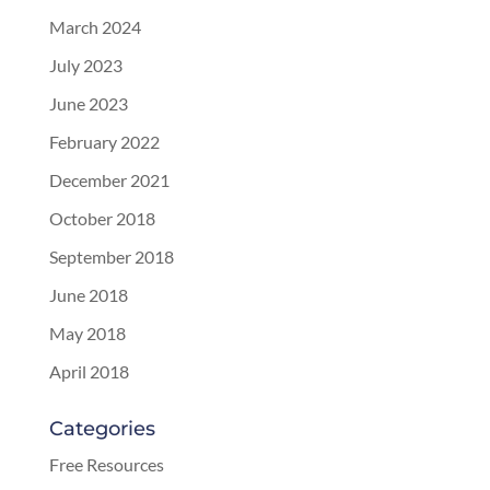
March 2024
July 2023
June 2023
February 2022
December 2021
October 2018
September 2018
June 2018
May 2018
April 2018
Categories
Free Resources