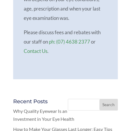
age, prescription and when your last
eye examination was.
Please discuss fees and rebates with
our staff on
ph: (07) 4638 2377
or
Contact Us
.
Recent Posts
Why Quality Eyewear Is an
Investment in Your Eye Health
How to Make Your Glasses Last Longer: Easy Tips