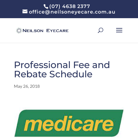
(07) 4638 2377
office@neilsoneyecare.com.au
Professional Fee and
Rebate Schedule
May 26, 2018