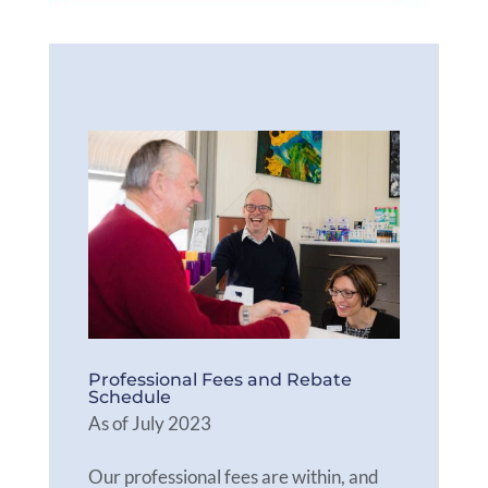
Professional Fees and Rebate
Schedule
As of July 2023
Our professional fees are within, and