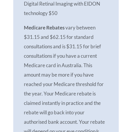
Digital Retinal Imaging with EIDON
technology $50
Medicare Rebates
vary between
$31.15 and $62.15 for standard
consultations and is $31.15 for brief
consultations if you have a current
Medicare card in Australia. This
amount may be more if you have
reached your Medicare threshold for
the year. Your Medicare rebate is
claimed instantly in practice and the
rebate will go back into your
authorised bank account. Your rebate
will depend on your eye condition/s,