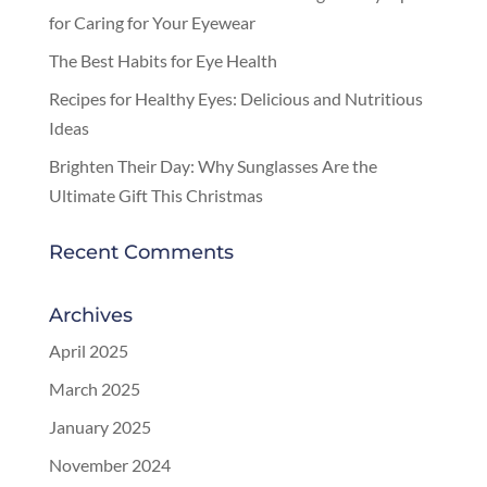
for Caring for Your Eyewear
The Best Habits for Eye Health
Recipes for Healthy Eyes: Delicious and Nutritious
Ideas
Brighten Their Day: Why Sunglasses Are the
Ultimate Gift This Christmas
Recent Comments
Archives
April 2025
March 2025
January 2025
November 2024