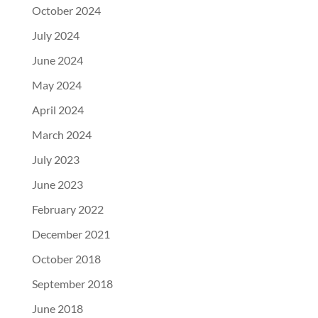
October 2024
July 2024
June 2024
May 2024
April 2024
March 2024
July 2023
June 2023
February 2022
December 2021
October 2018
September 2018
June 2018