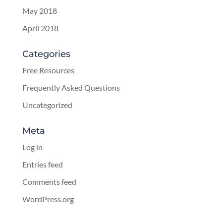
May 2018
April 2018
Categories
Free Resources
Frequently Asked Questions
Uncategorized
Meta
Log in
Entries feed
Comments feed
WordPress.org