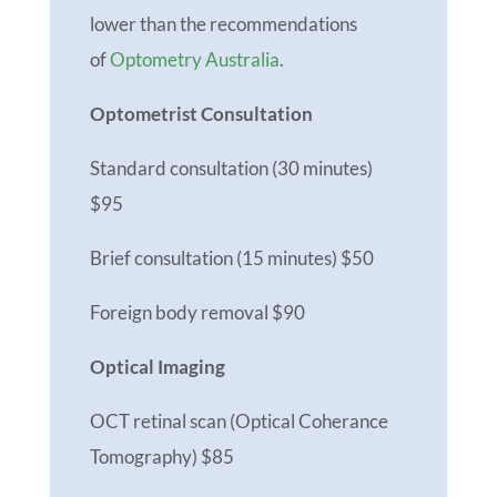
lower than the recommendations
of
Optometry Australia
.
Optometrist Consultation
Standard consultation (30 minutes)
$95
Brief consultation (15 minutes) $50
Foreign body removal $90
Optical Imaging
OCT retinal scan (Optical Coherance
Tomography) $85